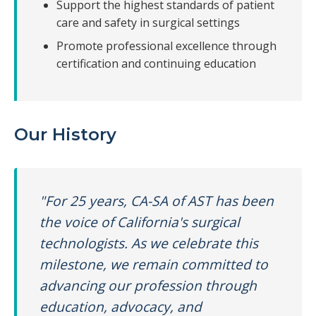
Support the highest standards of patient
care and safety in surgical settings
Promote professional excellence through
certification and continuing education
Our History
"For 25 years, CA-SA of AST has been
the voice of California's surgical
technologists. As we celebrate this
milestone, we remain committed to
advancing our profession through
education, advocacy, and