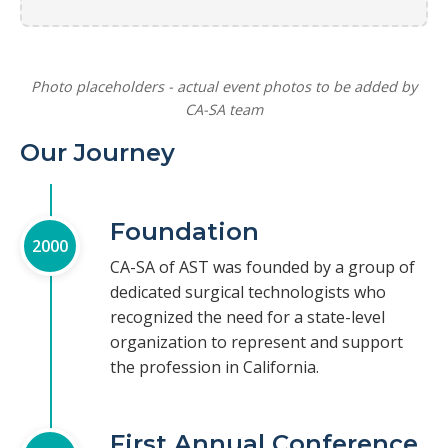
Photo placeholders - actual event photos to be added by
CA-SA team
Our Journey
Foundation
2000
CA-SA of AST was founded by a group of
dedicated surgical technologists who
recognized the need for a state-level
organization to represent and support
the profession in California.
First Annual Conference