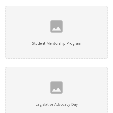
Student Mentorship Program
Legislative Advocacy Day