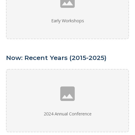
Early Workshops
Now: Recent Years (2015-2025)
2024 Annual Conference