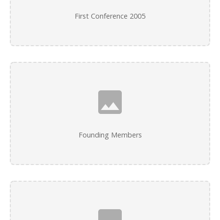
First Conference 2005
Founding Members