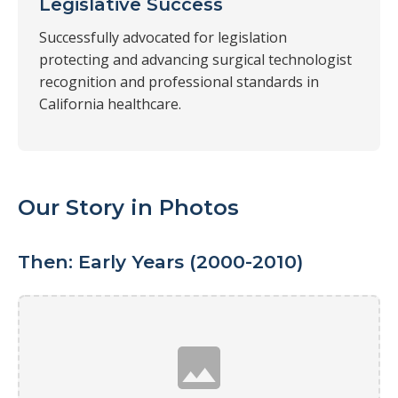
Legislative Success
Successfully advocated for legislation
protecting and advancing surgical technologist
recognition and professional standards in
California healthcare.
Our Story in Photos
Then: Early Years (2000-2010)