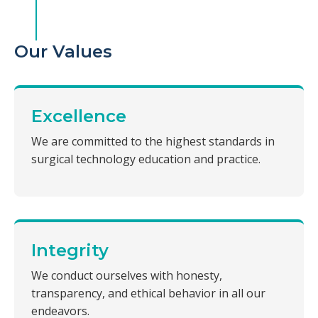
Our Values
Excellence
We are committed to the highest standards in
surgical technology education and practice.
Integrity
We conduct ourselves with honesty,
transparency, and ethical behavior in all our
endeavors.