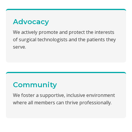
Advocacy
We actively promote and protect the interests
of surgical technologists and the patients they
serve.
Community
We foster a supportive, inclusive environment
where all members can thrive professionally.