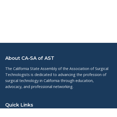
About CA-SA of AST
The California State Assembly of the Association of Surgical
Technologists is dedicated to advancing the profession of
surgical technology in California through education,
advocacy, and professional networking.
Quick Links
Upcoming Events