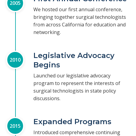
2005
We hosted our first annual conference,
bringing together surgical technologists
from across California for education and
networking.
Legislative Advocacy
2010
Begins
Launched our legislative advocacy
program to represent the interests of
surgical technologists in state policy
discussions.
Expanded Programs
2015
Introduced comprehensive continuing