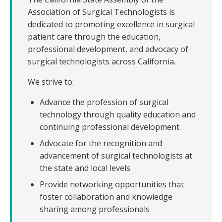
Veterans
Association of Surgical Technologists is
dedicated to promoting excellence in surgical
Resources
patient care through the education,
professional development, and advocacy of
Contact
surgical technologists across California.
We strive to:
Advance the profession of surgical
technology through quality education and
continuing professional development
Advocate for the recognition and
advancement of surgical technologists at
the state and local levels
Provide networking opportunities that
foster collaboration and knowledge
sharing among professionals