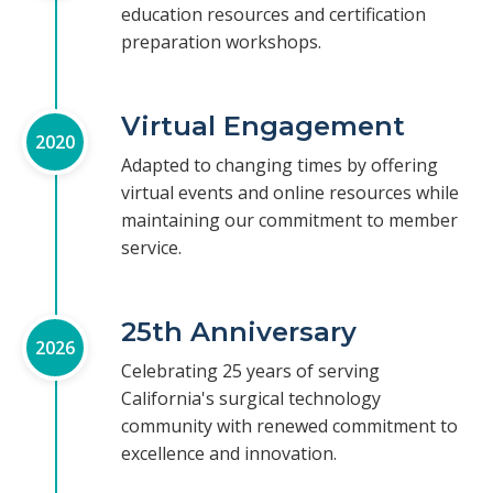
education resources and certification
preparation workshops.
Virtual Engagement
2020
Adapted to changing times by offering
virtual events and online resources while
maintaining our commitment to member
service.
25th Anniversary
2026
Celebrating 25 years of serving
California's surgical technology
community with renewed commitment to
excellence and innovation.