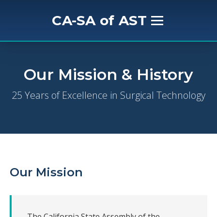
CA-SA of AST
Home
Our Mission & History
About Us
25 Years of Excellence in Surgical Technology
Mission & History
Get Involved
Meet the Board
Our Mission
Events
The California State Assembly of the