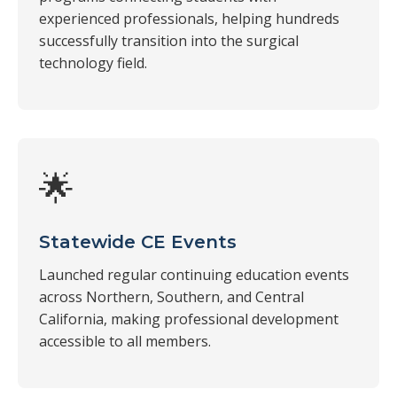
experienced professionals, helping hundreds
successfully transition into the surgical
technology field.
🌟
Statewide CE Events
Launched regular continuing education events
across Northern, Southern, and Central
California, making professional development
accessible to all members.