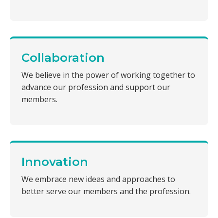
Collaboration
We believe in the power of working together to
advance our profession and support our
members.
Innovation
We embrace new ideas and approaches to
better serve our members and the profession.