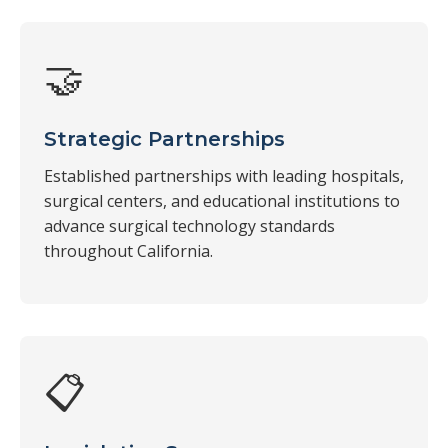
🤝
Strategic Partnerships
Established partnerships with leading hospitals,
surgical centers, and educational institutions to
advance surgical technology standards
throughout California.
📋