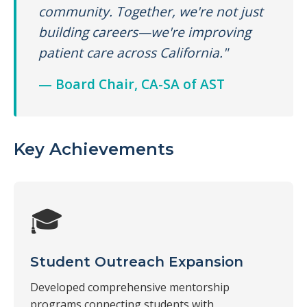
community. Together, we're not just
building careers—we're improving
patient care across California."
— Board Chair, CA-SA of AST
Key Achievements
🎓
Student Outreach Expansion
Developed comprehensive mentorship
programs connecting students with