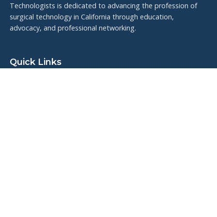
Technologists is dedicated to advancing the profession of
surgical technology in California through education,
advocacy, and professional networking.
Quick Links
Upcoming Events
Resources
Meet the Board
Veteran Highlights
Contact Us
Connect With Us