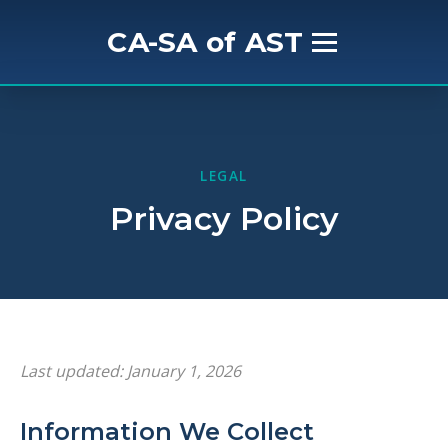
CA-SA of AST
Home
About Us
LEGAL
Privacy Policy
Mission & History
Get Involved
Meet the Board
Last updated: January 1, 2026
Events
Information We Collect