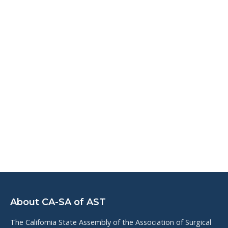
About CA-SA of AST
The California State Assembly of the Association of Surgical