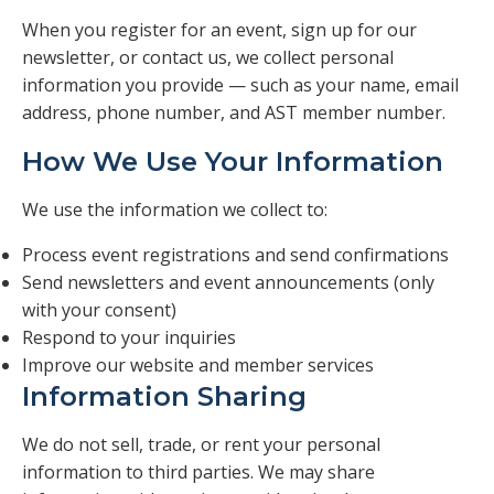
Veterans
When you register for an event, sign up for our
newsletter, or contact us, we collect personal
Resources
information you provide — such as your name, email
address, phone number, and AST member number.
Contact
How We Use Your Information
We use the information we collect to:
Process event registrations and send confirmations
Send newsletters and event announcements (only
with your consent)
Respond to your inquiries
Improve our website and member services
Information Sharing
We do not sell, trade, or rent your personal
information to third parties. We may share