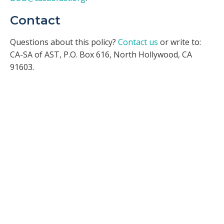
Contact
Questions about this policy?
Contact us
or write to:
CA-SA of AST, P.O. Box 616, North Hollywood, CA
91603.