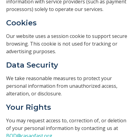
information with service providers (such as payment
processors) solely to operate our services.
Cookies
Our website uses a session cookie to support secure
browsing. This cookie is not used for tracking or
advertising purposes.
Data Security
We take reasonable measures to protect your
personal information from unauthorized access,
alteration, or disclosure.
Your Rights
You may request access to, correction of, or deletion
of your personal information by contacting us at
BOD@casaofast.org
.