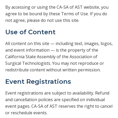
Veterans
By accessing or using the CA-SA of AST website, you
agree to be bound by these Terms of Use. If you do
Resources
not agree, please do not use this site.
Use of Content
Contact
All content on this site — including text, images, logos,
and event information — is the property of the
California State Assembly of the Association of
Surgical Technologists. You may not reproduce or
redistribute content without written permission.
Event Registrations
Event registrations are subject to availability. Refund
and cancellation policies are specified on individual
event pages. CA-SA of AST reserves the right to cancel
or reschedule events.