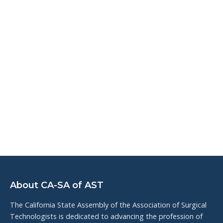
About CA-SA of AST
The California State Assembly of the Association of Surgical
Technologists is dedicated to advancing the profession of