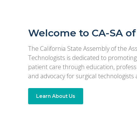
Welcome to CA-SA of
The California State Assembly of the Ass
Technologists is dedicated to promoting 
patient care through education, profes
and advocacy for surgical technologists a
Learn About Us