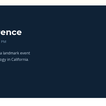
rence
0 PM
 a landmark event
gy in California.