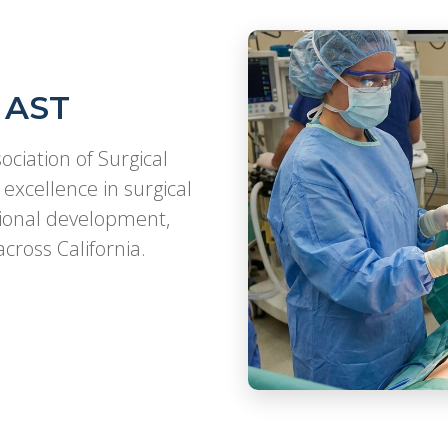
 AST
ociation of Surgical
excellence in surgical
sional development,
cross California.