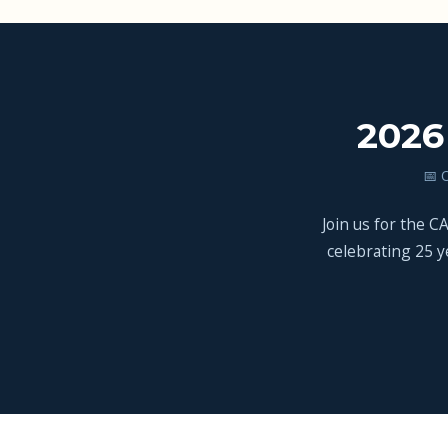
2026
📅 
Join us for the 
celebrating 25 y