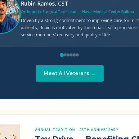
Rubin Ramos, CST
Orthopedic Surgical Tech Lead — Naval Medical Center Balboa
Driven by a strong commitment to improving care for milit
patients, Rubin is motivated by the impact each procedure
service members’ recovery and quality of life.
Meet All Veterans →
ANNUAL TRADITION · 25TH ANNIVERSARY