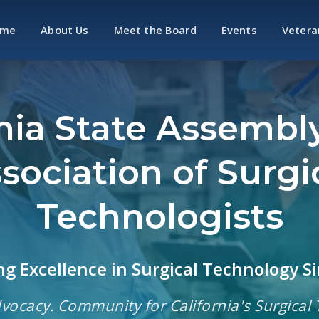
ome
About Us
Meet the Board
Events
Vetera
rnia State Assembly
sociation of Surgi
Technologists
g Excellence in Surgical Technology S
vocacy. Community for California's Surgical 