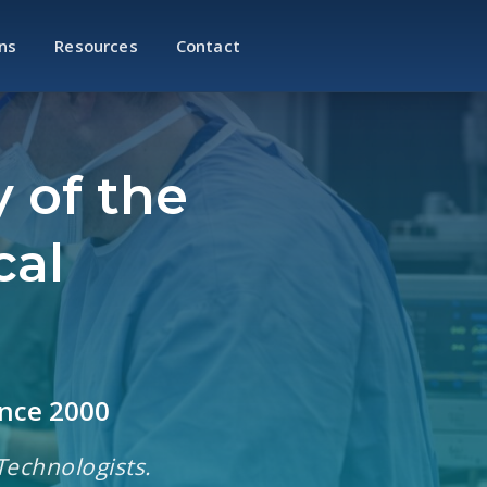
ns
Resources
Contact
 of the
cal
ince 2000
Technologists.