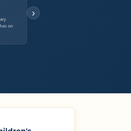
›
ary
 has on