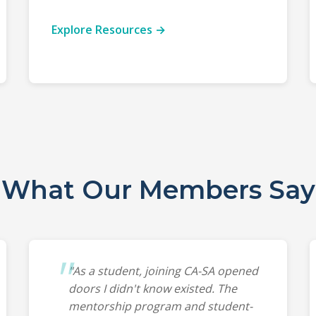
Explore Resources →
What Our Members Say
"As a student, joining CA-SA opened
doors I didn't know existed. The
mentorship program and student-