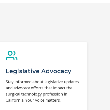
Legislative Advocacy
Stay informed about legislative updates
and advocacy efforts that impact the
surgical technology profession in
California. Your voice matters.