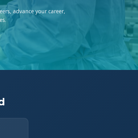
eers, advance your career,
es.
d