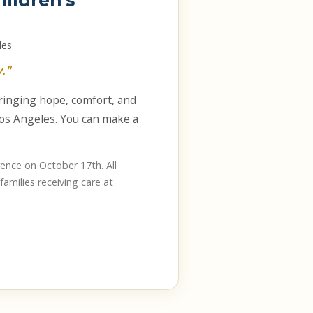
hildren's
les
."
bringing hope, comfort, and
 Los Angeles. You can make a
ence on October 17th. All
families receiving care at