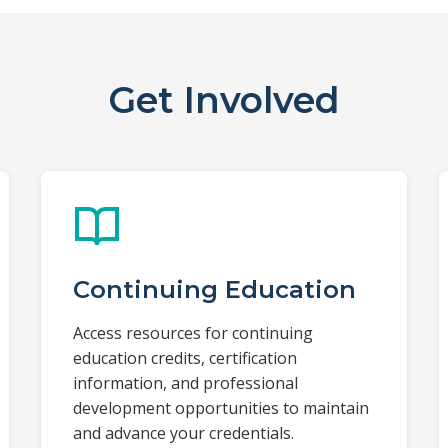
Get Involved
Continuing Education
Access resources for continuing
education credits, certification
information, and professional
development opportunities to maintain
and advance your credentials.