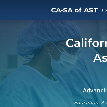
CA-SA of AST
H
Califo
As
Advancin
Education. Ad