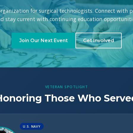
 organization for surgical technologists. Connect with p
d stay current with continuing education opportuniti
Join Our Next Event
Get Involved
VETERAN SPOTLIGHT
Honoring Those Who Serve
U.S. NAVY