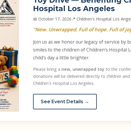
Toy Drive — Benefiting C
Hospital Los Angeles
📅 October 17, 2026
📍 Children's Hospital Los Ange
"New. Unwrapped. Full of hope. Full of joy
Join us as we honor our legacy of service by 
smiles to the children of Children's Hospital
child's day a little brighter.
Please bring a
new, unwrapped toy
to the confer
donations will be delivered directly to children and 
Children's Hospital Los Angeles.
See Event Details →