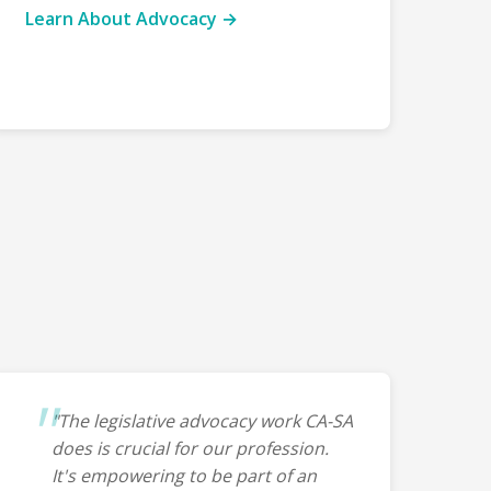
Learn About Advocacy →
"The legislative advocacy work CA-SA
does is crucial for our profession.
It's empowering to be part of an