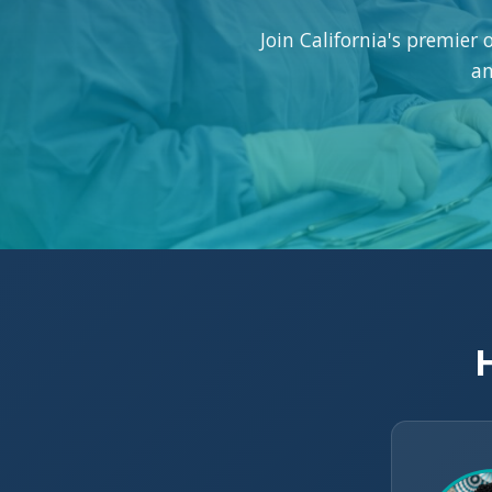
Join California's premier
an