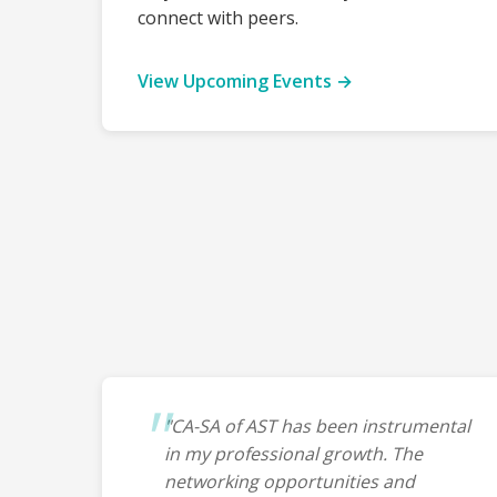
connect with peers.
View Upcoming Events →
"CA-SA of AST has been instrumental
in my professional growth. The
networking opportunities and