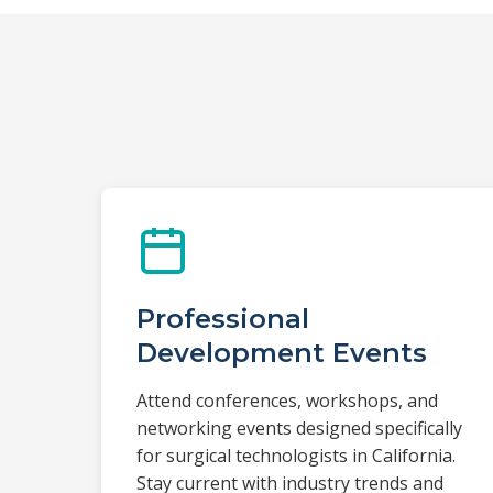
Professional
Development Events
Attend conferences, workshops, and
networking events designed specifically
for surgical technologists in California.
Stay current with industry trends and