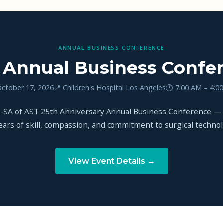
ANNUAL BUSINESS CONFERENCE
 Annual Business Confe
October 17, 2026
📍 Children's Hospital Los Angeles
🕐 7:00 AM – 4:0
CA-SA of AST 25th Anniversary Annual Business Conference —
ears of skill, compassion, and commitment to surgical technolo
View Event Details →